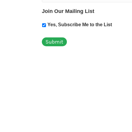
Join Our Mailing List
Yes, Subscribe Me to the List