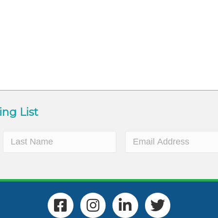
ing List