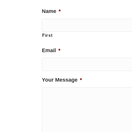
Name
*
First
Email
*
Your Message
*