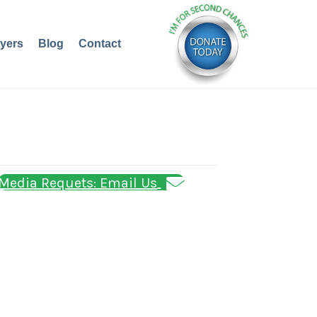
yers
Blog
Contact
Media Requets: Email Us