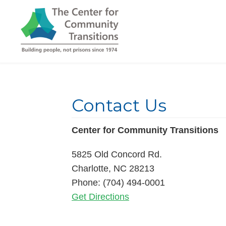
Contact Us
Center for Community Transitions
5825 Old Concord Rd.
Charlotte, NC 28213
Phone: (704) 494-0001
Get Directions