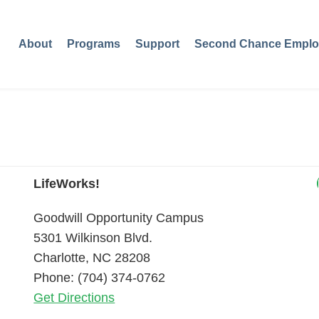
About
Programs
Support
Second Chance Emplo
LifeWorks!
Goodwill Opportunity Campus
5301 Wilkinson Blvd.
Charlotte, NC 28208
Phone: (704) 374-0762
Get Directions