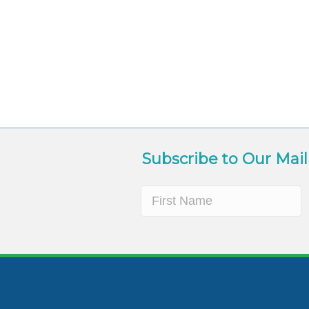
Subscribe to Our Mail