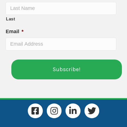
Last
Email
*