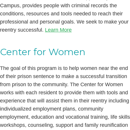
Campus, provides people with criminal records the
conditions, resources and tools needed to reach their
professional and personal goals. We seek to make your
reentry successful.
Learn More
Center for Women
The goal of this program is to help women near the end
of their prison sentence to make a successful transition
from prison to the community. The Center for Women
works with each resident to provide them with tools and
experience that will assist them in their reentry including
individualized employment plans, community
employment, education and vocational training, life skills
workshops, counseling, support and family reunification