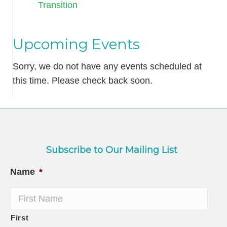
Transition
Upcoming Events
Sorry, we do not have any events scheduled at
this time. Please check back soon.
Subscribe to Our Mailing List
Name
*
First