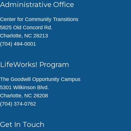
Administrative Office
Center for Community Transitions
5825 Old Concord Rd.
Charlotte, NC 28213
(704) 494-0001
LifeWorks! Program
The Goodwill Opportunity Campus
5301 Wilkinson Blvd.
Charlotte, NC 28208
(704) 374-0762
Get In Touch