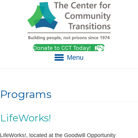
Donate to CCT Today!
Menu
Programs
LifeWorks!
LifeWorks!, located at the Goodwill Opportunity