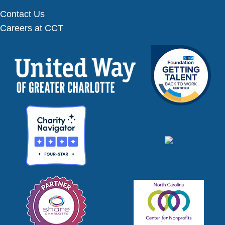
Contact Us
Careers at CCT