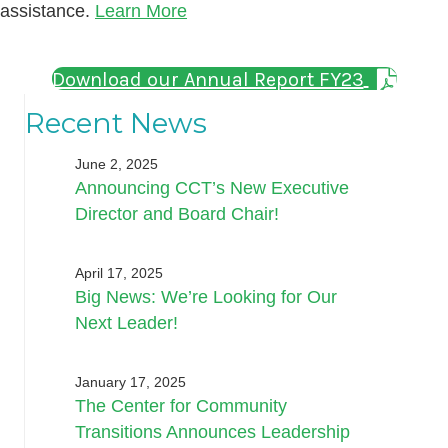
assistance.
Learn More
Download our Annual Report FY23
Recent News
June 2, 2025
Announcing CCT’s New Executive
Director and Board Chair!
April 17, 2025
Big News: We’re Looking for Our
Next Leader!
January 17, 2025
The Center for Community
Transitions Announces Leadership