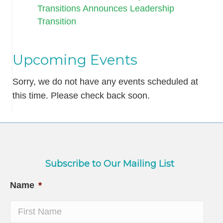
Transitions Announces Leadership
Transition
Upcoming Events
Sorry, we do not have any events scheduled at
this time. Please check back soon.
Subscribe to Our Mailing List
Name
*