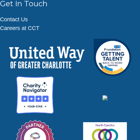
Get In Touch
Contact Us
Careers at CCT