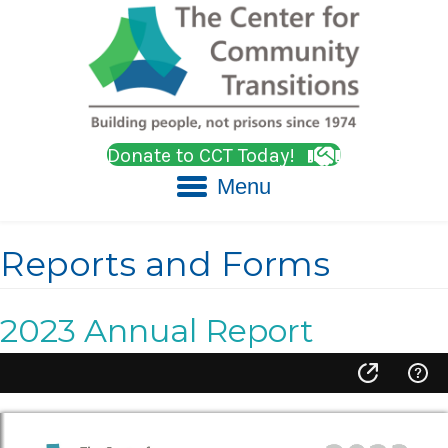
Donate to CCT Today!
Menu
Reports and Forms
2023 Annual Report