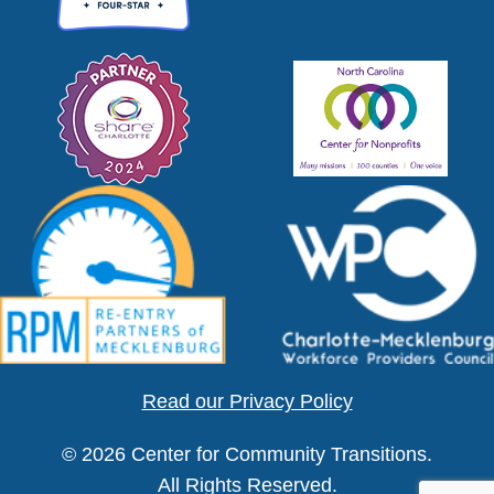
Read our Privacy Policy
© 2026 Center for Community Transitions.
All Rights Reserved.