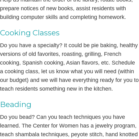
prepare notices of new books, assist residents with
building computer skills and completing homework.
Cooking Classes
Do you have a specialty? It could be pie baking, healthy
versions of old favorites, roasting, grilling, French
cooking, Spanish cooking, Asian flavors, etc. Schedule
a cooking class, let us know what you will need (within
our budget) and we will have everything ready for you to
teach residents something new in the kitchen.
Beading
Do you bead? Can you teach techniques you have
learned. The Center for Women has a jewelry program,
teach shambala techniques, peyote stitch, hand knotted