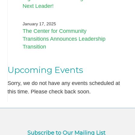
Next Leader!
January 17, 2025
The Center for Community
Transitions Announces Leadership
Transition
Upcoming Events
Sorry, we do not have any events scheduled at
this time. Please check back soon.
Subscribe to Our Mailing List