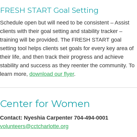
FRESH START Goal Setting
Schedule open but will need to be consistent – Assist
clients with their goal setting and stability tracker –
training will be provided. The FRESH START goal
setting tool helps clients set goals for every key area of
their life, and then track their progress and achieve
stability and success as they reenter the community. To
learn more,
download our flyer
.
Center for Women
Contact: Nyeshia Carpenter 704-494-0001
volunteers@cctcharlotte.org