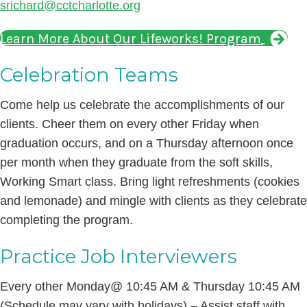
srichard@cctcharlotte.org
Learn More About Our Lifeworks! Program
Celebration Teams
Come help us celebrate the accomplishments of our
clients. Cheer them on every other Friday when
graduation occurs, and on a Thursday afternoon once
per month when they graduate from the soft skills,
Working Smart class. Bring light refreshments (cookies
and lemonade) and mingle with clients as they celebrate
completing the program.
Practice Job Interviewers
Every other Monday@ 10:45 AM & Thursday 10:45 AM
(Schedule may vary with holidays) – Assist staff with