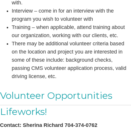
with.
Interview – come in for an interview with the
program you wish to volunteer with
Training – when applicable, attend training about
our organization, working with our clients, etc.
There may be additional volunteer criteria based
on the location and project you are interested in
some of these include: background checks,
passing CMS volunteer application process, valid
driving license, etc.
Volunteer Opportunities
Lifeworks!
Contact:
Sherina Richard 704-374-0762