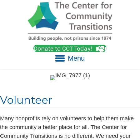
Donate to CCT Today!
Menu
Volunteer
Many nonprofits rely on volunteers to help them make
the community a better place for all. The Center for
Community Transitions is no different. We need your