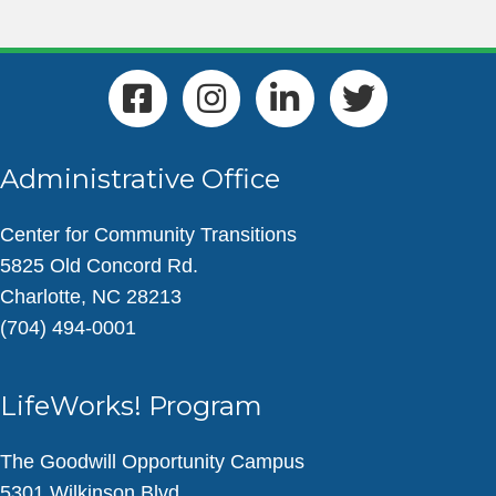
Administrative Office
Center for Community Transitions
5825 Old Concord Rd.
Charlotte, NC 28213
(704) 494-0001
LifeWorks! Program
The Goodwill Opportunity Campus
5301 Wilkinson Blvd.