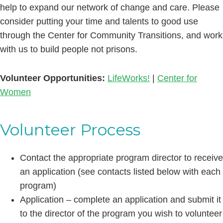
help to expand our network of change and care. Please
consider putting your time and talents to good use
through the Center for Community Transitions, and work
with us to build people not prisons.
Volunteer Opportunities:
LifeWorks!
|
Center for
Women
Volunteer Process
Contact the appropriate program director to receive
an application (see contacts listed below with each
program)
Application – complete an application and submit it
to the director of the program you wish to volunteer