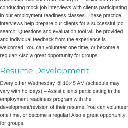
conducting mock job interviews with clients participating
in our employment readiness classes. These practice
interviews help prepare our clients for a successful job
search. Questions and evaluation tool will be provided
and individual feedback from the experience is
welcomed. You can volunteer one time, or become a
regular! Also a great opportunity for groups.
Resume Development
Every other Wednesday @ 10:45 AM (schedule may
vary with holidays) – Assist clients participating in the
employment readiness program with the
development/revision of their resume. You can volunteer
one time, or become a regular! Also a great opportunity
for groups.