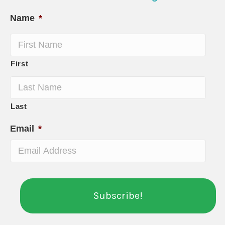
Name
*
First
Last
Email
*