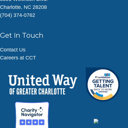
Charlotte, NC 28208
(704) 374-0762
Get In Touch
Contact Us
Careers at CCT