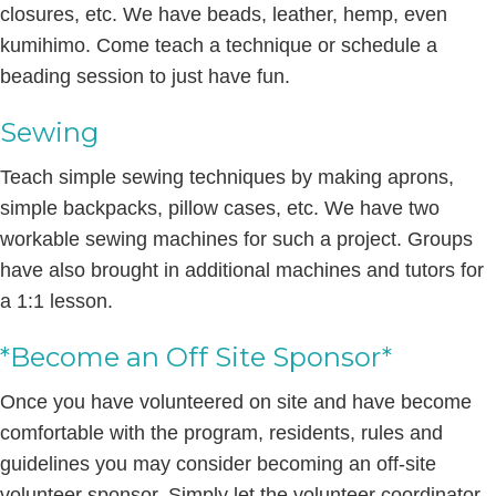
closures, etc. We have beads, leather, hemp, even
kumihimo. Come teach a technique or schedule a
beading session to just have fun.
Sewing
Teach simple sewing techniques by making aprons,
simple backpacks, pillow cases, etc. We have two
workable sewing machines for such a project. Groups
have also brought in additional machines and tutors for
a 1:1 lesson.
*Become an Off Site Sponsor*
Once you have volunteered on site and have become
comfortable with the program, residents, rules and
guidelines you may consider becoming an off-site
volunteer sponsor. Simply let the volunteer coordinator