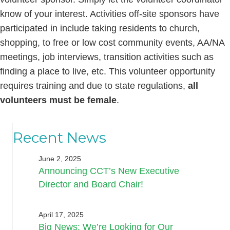
know of your interest. Activities off-site sponsors have
participated in include taking residents to church,
shopping, to free or low cost community events, AA/NA
meetings, job interviews, transition activities such as
finding a place to live, etc. This volunteer opportunity
requires training and due to state regulations,
all
volunteers must be female
.
Recent News
June 2, 2025
Announcing CCT’s New Executive
Director and Board Chair!
April 17, 2025
Big News: We’re Looking for Our