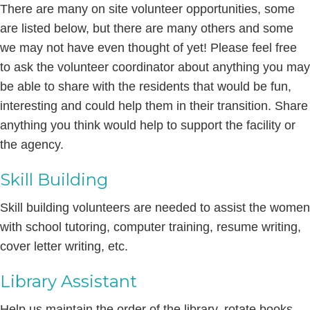
There are many on site volunteer opportunities, some
are listed below, but there are many others and some
we may not have even thought of yet! Please feel free
to ask the volunteer coordinator about anything you may
be able to share with the residents that would be fun,
interesting and could help them in their transition. Share
anything you think would help to support the facility or
the agency.
Skill Building
Skill building volunteers are needed to assist the women
with school tutoring, computer training, resume writing,
cover letter writing, etc.
Library Assistant
Help us maintain the order of the library, rotate books,