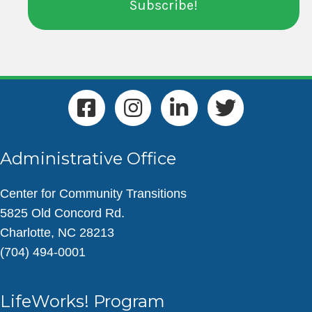
Administrative Office
Center for Community Transitions
5825 Old Concord Rd.
Charlotte, NC 28213
(704) 494-0001
LifeWorks! Program