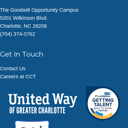
The Goodwill Opportunity Campus
5301 Wilkinson Blvd.
Charlotte, NC 28208
(704) 374-0762
Get In Touch
Contact Us
Careers at CCT