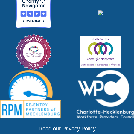
Read our Privacy Policy