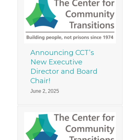
Announcing CCT’s
New Executive
Director and Board
Chair!
June 2, 2025