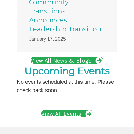
Community
Transitions
Announces
Leadership Transition
January 17, 2025
View All News & Blogs
Upcoming Events
No events scheduled at this time. Please
check back soon.
View All Events