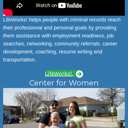
LifeWorks! helps people with criminal records reach
their professional and personal goals by providing
them assistance with employment readiness, job
searches, networking, community referrals, career
development, coaching, resume writing and
transportation.
LifeWorks!
Center for Women