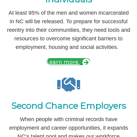
At least 95% of the men and women incarcerated
in NC will be released. To prepare for successful
reentry into their communities, they need tools and
resources to overcome significant barriers to
employment, housing and social activities.
Learn more
Second Chance Employers
When people with criminal records have
employment and career opportunities, it expands
NC’s talent pool and makes our workforce