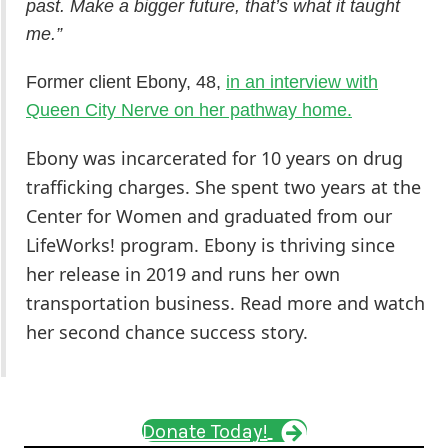
past. Make a bigger future, that’s what it taught
me.”
Former client Ebony, 48,
in an interview with
Queen City Nerve on her pathway home.
Ebony was incarcerated for 10 years on drug
trafficking charges. She spent two years at the
Center for Women and graduated from our
LifeWorks! program.
Ebony is thriving since
her release in 2019 and runs her own
transportation business. Read more and watch
her second chance success story.
Donate Today!