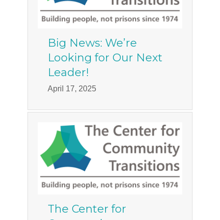
Big News: We’re
Looking for Our Next
Leader!
April 17, 2025
The Center for