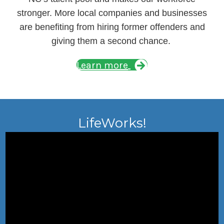
stronger. More local companies and businesses
are benefiting from hiring former offenders and
giving them a second chance.
Learn more
LifeWorks!