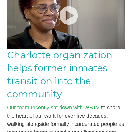
Charlotte organization
helps former inmates
transition into the
community
Our team recently sat down with WBTV
to share
the heart of our work for over five decades,
walking alongside formally incarcerated people as