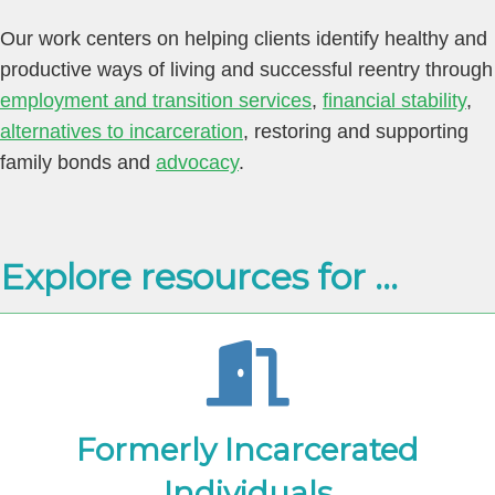
Our work centers on helping clients identify healthy and
productive ways of living and successful reentry through
employment and transition services
,
financial stability
,
alternatives to incarceration
,
restoring and supporting
family bonds
and
advocacy
.
Explore resources for ...
Formerly Incarcerated
Individuals