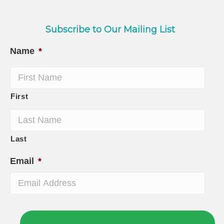
Subscribe to Our Mailing List
Name
*
First
Last
Email
*