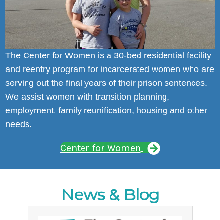
The Center for Women is a 30-bed residential facility
and reentry program for incarcerated women who are
serving out the final years of their prison sentences.
We assist women with transition planning,
employment, family reunification, housing and other
needs.
Center for Women
News & Blog