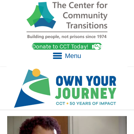
Donate to CCT Today!
Menu