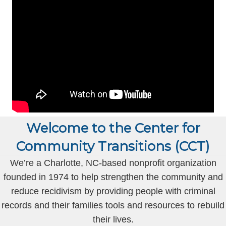
Welcome to the Center for
Community Transitions (CCT)
We’re a Charlotte, NC-based nonprofit organization
founded in 1974 to help strengthen the community and
reduce recidivism by providing people with criminal
records and their families tools and resources to rebuild
their lives.