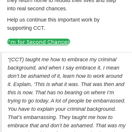
they return home to rebuild their lives and step
into real second chances.
Help us continue this important work by
supporting CCT.
I’m for Second Chances
“(CCT) taught me how to embrace my criminal
background, and when I say embrace it, I mean
don’t be ashamed of it, learn how to work around
it. Explain, ‘This is what it was. That was then and
this is now. That has no bearing on where I’m
trying to go today. A lot of people be embarrassed.
You have to explain your criminal background.
That’s embarrassing. They taught me how to
embrace that and don’t be ashamed. That was my