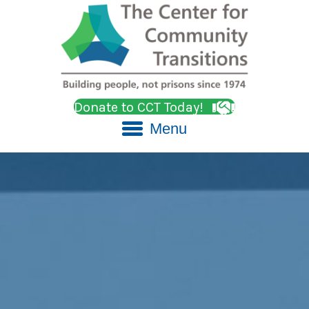
Donate to CCT Today!
Menu