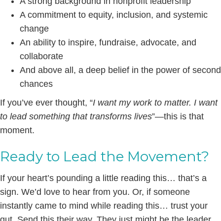
A strong background in nonprofit leadership
A commitment to equity, inclusion, and systemic
change
An ability to inspire, fundraise, advocate, and
collaborate
And above all, a deep belief in the power of second
chances
If you’ve ever thought, “
I want my work to matter. I want
to lead something that transforms lives
”—this is that
moment.
Ready to Lead the Movement?
If your heart’s pounding a little reading this… that’s a
sign. We’d love to hear from you. Or, if someone
instantly came to mind while reading this… trust your
gut. Send this their way. They just might be the leader