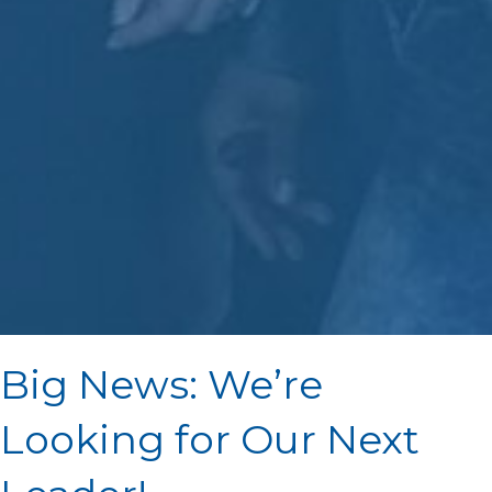
Big News: We’re
Looking for Our Next