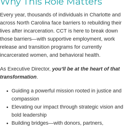
Why This Role Matters
Every year, thousands of individuals in Charlotte and
across North Carolina face barriers to rebuilding their
lives after incarceration. CCT is here to break down
those barriers—with supportive employment, work
release and transition programs for currently
incarcerated women, and behavioral health.
As Executive Director,
you’ll be at the heart of that
transformation
.
Guiding a powerful mission rooted in justice and
compassion
Elevating our impact through strategic vision and
bold leadership
Building bridges—with donors, partners,