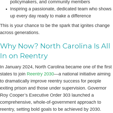
policymakers, and community members
Inspiring a passionate, dedicated team who shows
up every day ready to make a difference
This is your chance to be the spark that ignites change
across generations.
Why Now? North Carolina Is All
In on Reentry
In January 2024, North Carolina became one of the first
states to join
Reentry 2030
—a national initiative aiming
to dramatically improve reentry success for people
exiting prison and those under supervision. Governor
Roy Cooper’s Executive Order 303 launched a
comprehensive, whole-of-government approach to
reentry, setting bold goals to be achieved by 2030.