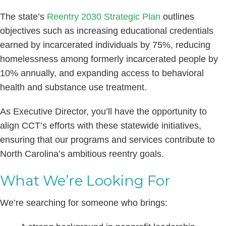
The state’s
Reentry 2030 Strategic Plan
outlines
objectives such as increasing educational credentials
earned by incarcerated individuals by 75%, reducing
homelessness among formerly incarcerated people by
10% annually, and expanding access to behavioral
health and substance use treatment. ​
As Executive Director, you’ll have the opportunity to
align CCT’s efforts with these statewide initiatives,
ensuring that our programs and services contribute to
North Carolina’s ambitious reentry goals.
What We’re Looking For
We’re searching for someone who brings: