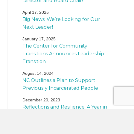
Director and Board Chair!
April 17, 2025
Big News: We’re Looking for Our
Next Leader!
January 17, 2025
The Center for Community
Transitions Announces Leadership
Transition
August 14, 2024
NC Outlines a Plan to Support
Previously Incarcerated People
December 20, 2023
Reflections and Resilience: A Year in
Review
Back to News