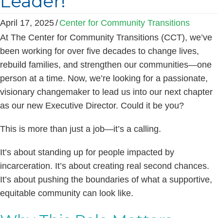
Leader!
April 17, 2025
/
Center for Community Transitions
At The Center for Community Transitions (CCT), we’ve
been working for over five decades to change lives,
rebuild families, and strengthen our communities—one
person at a time. Now, we’re looking for a passionate,
visionary changemaker to lead us into our next chapter
as our new Executive Director. Could it be you?
This is more than just a job—it’s a calling.
It’s about standing up for people impacted by
incarceration. It’s about creating real second chances.
It’s about pushing the boundaries of what a supportive,
equitable community can look like.