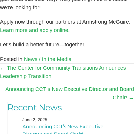
we’re looking for!
Apply now through our partners at Armstrong McGuire:
Learn more and apply online.
Let’s build a better future—together.
Posted in
News / In the Media
Posts
← The Center for Community Transitions Announces
Leadership Transition
navigation
Announcing CCT’s New Executive Director and Board
Chair! →
Recent News
June 2, 2025
Announcing CCT’s New Executive