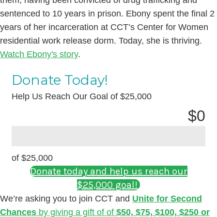
sentenced to 10 years in prison. Ebony spent the final 2
years of her incarceration at CCT’s Center for Women
residential work release dorm. Today, she is thriving.
Watch Ebony's story
.
Donate Today!
Help Us Reach Our Goal of $25,000
$
0
of $25,000
Donate today and help us reach our
$25,000 goal!
We’re asking you to join CCT and
Unite for Second
Chances
by giving a gift of of
$50, $75, $100, $250 or