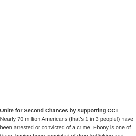
Unite for Second Chances by supporting CCT
. . .
Nearly 70 million Americans (that’s 1 in 3 people!) have
been arrested or convicted of a crime. Ebony is one of
them, having been convicted of drug trafficking and