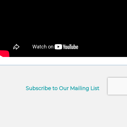
Subscribe to Our Mailing List
Name
*
First