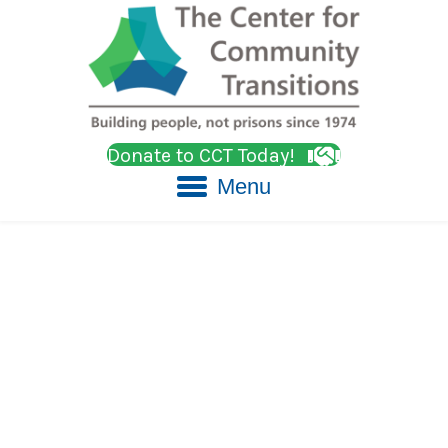
Donate to CCT Today!
Menu