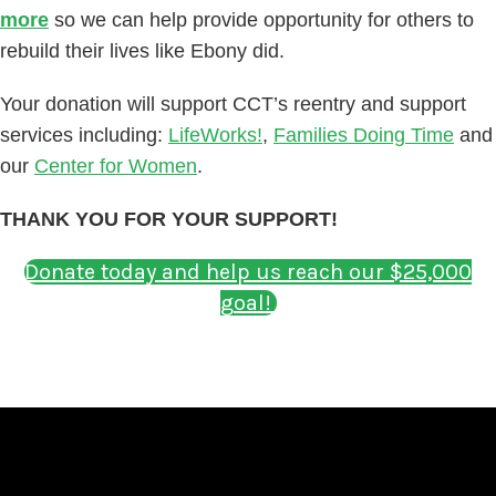
more
so we can help provide opportunity for others to
rebuild their lives like Ebony did.
Your donation will support CCT’s reentry and support
services including:
LifeWorks!
,
Families Doing Time
and
our
Center for Women
.
THANK YOU FOR YOUR SUPPORT!
Donate today and help us reach our $25,000
goal!