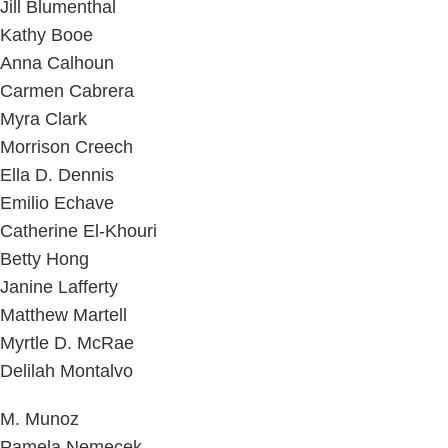
Jill Blumenthal
Kathy Booe
Anna Calhoun
Carmen Cabrera
Myra Clark
Morrison Creech
Ella D. Dennis
Emilio Echave
Catherine El-Khouri
Betty Hong
Janine Lafferty
Matthew Martell
Myrtle D. McRae
Delilah Montalvo
M. Munoz
Pamela Nemecek