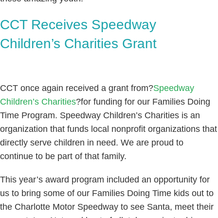
CCT Receives Speedway
Children’s Charities Grant
CCT once again received a grant from?
Speedway
Children’s Charities
?for funding for our Families Doing
Time Program. Speedway Children’s Charities is an
organization that funds local nonprofit organizations that
directly serve children in need. We are proud to
continue to be part of that family.
This year’s award program included an opportunity for
us to bring some of our Families Doing Time kids out to
the Charlotte Motor Speedway to see Santa, meet their