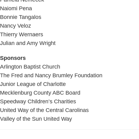
Naiomi Pena
Bonnie Tangalos
Nancy Veloz
Thierry Wernaers
Julian and Amy Wright
Sponsors
Arlington Baptist Church
The Fred and Nancy Brumley Foundation
Junior League of Charlotte
Mecklenburg County ABC Board
Speedway Children’s Charities
United Way of the Central Carolinas
Valley of the Sun United Way