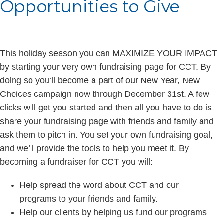
Opportunities to Give
This holiday season you can MAXIMIZE YOUR IMPACT
by starting your very own fundraising page for CCT. By
doing so you’ll become a part of our New Year, New
Choices campaign now through December 31st. A few
clicks will get you started and then all you have to do is
share your fundraising page with friends and family and
ask them to pitch in. You set your own fundraising goal,
and we’ll provide the tools to help you meet it. By
becoming a fundraiser for CCT you will:
Help spread the word about CCT and our
programs to your friends and family.
Help our clients by helping us fund our programs