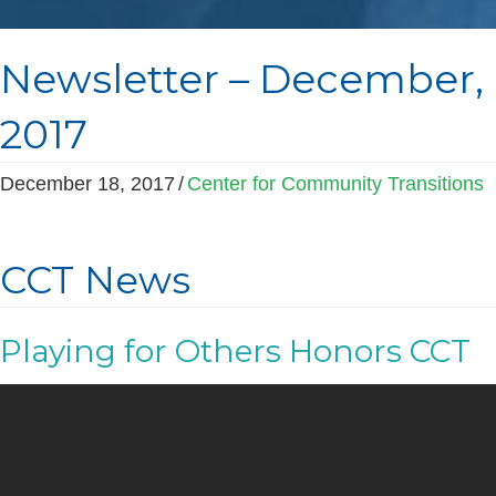
Newsletter – December,
2017
December 18, 2017
/
Center for Community Transitions
CCT News
Playing for Others Honors CCT