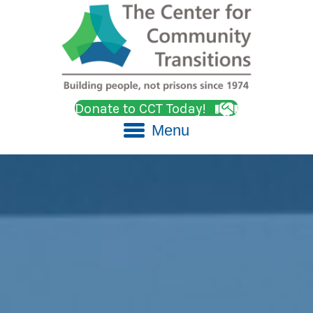
Donate to CCT Today!
Menu