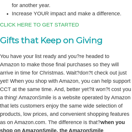
for another year.
Increase YOUR impact and make a difference.
CLICK HERE TO GET STARTED
Gifts that Keep on Giving
You have your list ready and you?re headed to
Amazon to make those final purchases so they will
arrive in time for Christmas. Wait?don?t check out just
yet! When you shop with Amazon, you can help support
CCT at the same time. And, better yet?it won?t cost you
a thing! AmazonSmile is a website operated by Amazon
that lets customers enjoy the same wide selection of
products, low prices, and convenient shopping features
as on Amazon.com. The difference is that?
when you
shop on AmazonSmile, the AmazonSmile