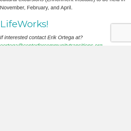
November, February, and April.
LifeWorks!
If interested contact Erik Ortega at?
eortega@centerforcommunitytransitions.org
Mock Interviews:?
Every Other Monday@?10:45 AM?
&?Thursday?10:45 AM?(Schedule may vary with
holidays) – Assist staff with conducting mock job
interviews with clients participating in our employment
readiness classes. Questions and evaluation tool will be
provided and individual feedback from the experience is
welcomed.
Resume Development:
?Every other?Wednesday?@?
10:45 AM?(schedule may vary with holidays) – Assist