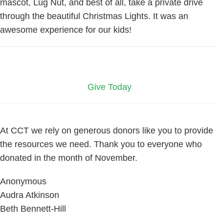
mascot, Lug Nut, and best of all, take a private drive
through the beautiful Christmas Lights. It was an
awesome experience for our kids!
Give Today
At CCT we rely on generous donors like you to provide
the resources we need. Thank you to everyone who
donated in the month of November.
Anonymous
Audra Atkinson
Beth Bennett-Hill