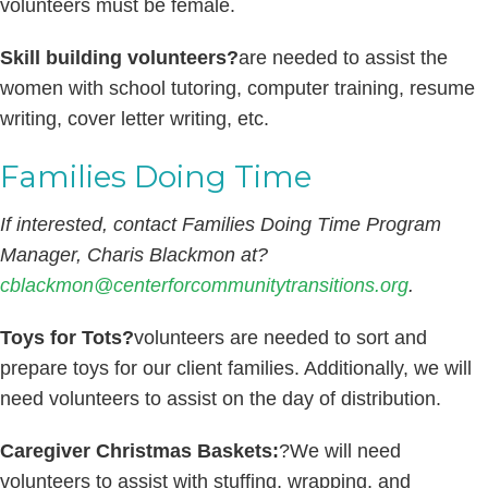
volunteers must be female.
Skill building volunteers?
are needed to assist the
women with school tutoring, computer training, resume
writing, cover letter writing, etc.
Families Doing Time
If interested, contact Families Doing Time Program
Manager, Charis Blackmon at?
cblackmon@centerforcommunitytransitions.org
.
Toys for Tots?
volunteers are needed to sort and
prepare toys for our client families. Additionally, we will
need volunteers to assist on the day of distribution.
Caregiver Christmas Baskets:
?We will need
volunteers to assist with stuffing, wrapping, and