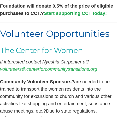
Foundation will donate 0.5% of the price of eligible
purchases to CCT.?
Start supporting CCT today!
Volunteer Opportunities
The Center for Women
If interested contact Nyeshia Carpenter at?
volunteers@centerforcommunitytransitions.org
Community Volunteer Sponsors
?are needed to be
trained to transport the women residents into the
community for excursions to church and various other
activities like shopping and entertainment, substance
abuse meetings, etc.?Due to state regulations,