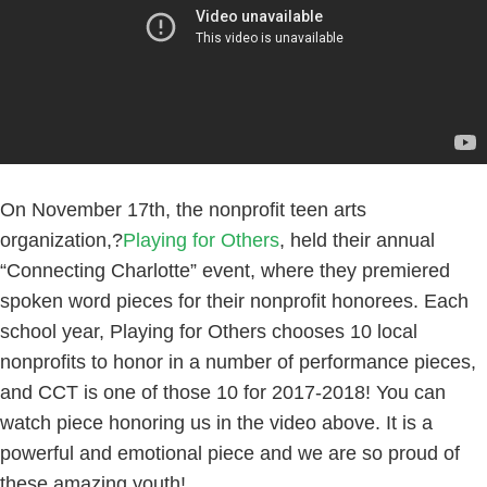
On November 17th, the nonprofit teen arts
organization,?
Playing for Others
, held their annual
“Connecting Charlotte” event, where they premiered
spoken word pieces for their nonprofit honorees. Each
school year, Playing for Others chooses 10 local
nonprofits to honor in a number of performance pieces,
and CCT is one of those 10 for 2017-2018! You can
watch piece honoring us in the video above. It is a
powerful and emotional piece and we are so proud of
these amazing youth!