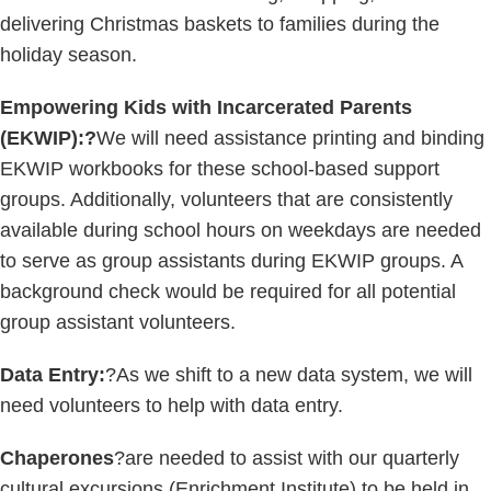
delivering Christmas baskets to families during the
holiday season.
Empowering Kids with Incarcerated Parents
(EKWIP):?
We will need assistance printing and binding
EKWIP workbooks for these school-based support
groups. Additionally, volunteers that are consistently
available during school hours on weekdays are needed
to serve as group assistants during EKWIP groups. A
background check would be required for all potential
group assistant volunteers.
Data Entry:
?As we shift to a new data system, we will
need volunteers to help with data entry.
Chaperones
?are needed to assist with our quarterly
cultural excursions (Enrichment Institute) to be held in