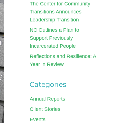
The Center for Community
Transitions Announces
Leadership Transition
NC Outlines a Plan to
Support Previously
Incarcerated People
Reflections and Resilience: A
Year in Review
Categories
Annual Reports
Client Stories
Events