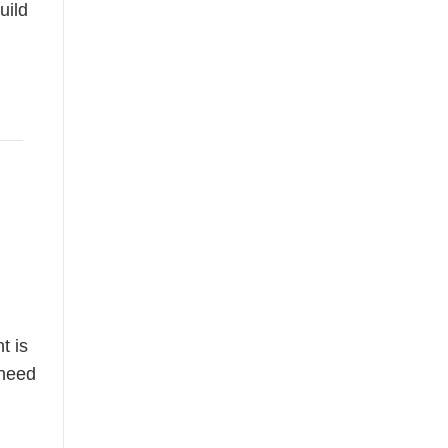
uild
t is
 need