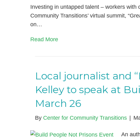
Investing in untapped talent – workers with c
Community Transitions’ virtual summit, “G
on…
Read More
Local journalist and
Kelley to speak at Bu
March 26
By
Center for Community Transitions
|
Ma
An auth