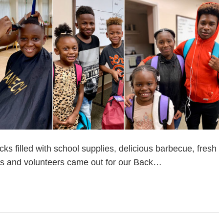
cks filled with school supplies, delicious barbecue, fres
lies and volunteers came out for our Back…