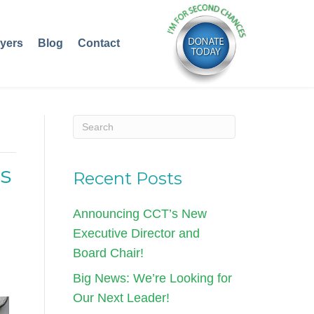
yers
Blog
Contact
s
Recent Posts
Announcing CCT’s New
Executive Director and
Board Chair!
Big News: We’re Looking for
Our Next Leader!