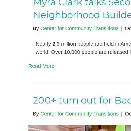
Myra Clark talks Sec
Neighborhood Builde
By
Center for Community Transitions
|
Oc
Nearly 2.3 million people are held in Amer
world. Over 10,000 people are released 
Read More
200+ turn out for Bac
By
Center for Community Transitions
|
Oc