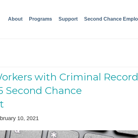
About
Programs
Support
Second Chance Emplo
Workers with Criminal Record
25 Second Chance
t
bruary 10, 2021