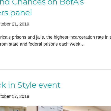
ond Chances on BofA’s
rs panel
tober 21, 2019
ica’s prisons and jails, the highest incarceration rate in 
from state and federal prisons each week…
k in Style event
tober 17, 2019