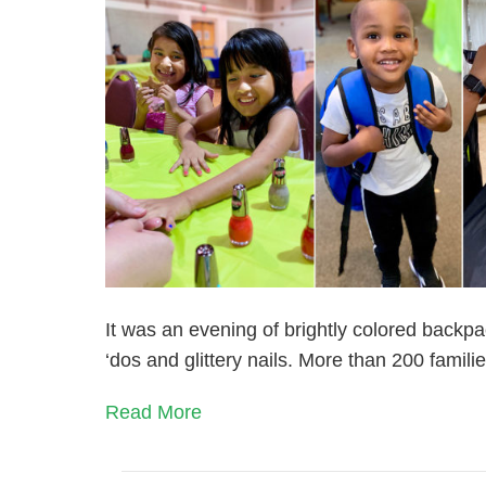
It was an evening of brightly colored backpa
‘dos and glittery nails. More than 200 fami
Read More