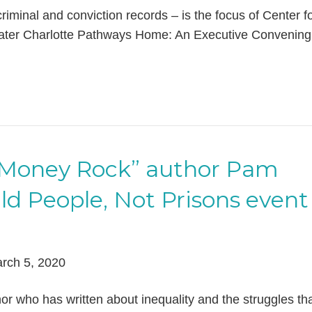
riminal and conviction records – is the focus of Center f
reater Charlotte Pathways Home: An Executive Convening
 “Money Rock” author Pam
ild People, Not Prisons event
rch 5, 2020
or who has written about inequality and the struggles th