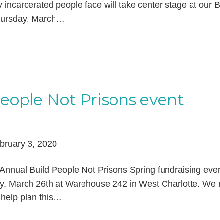
y incarcerated people face will take center stage at our B
Thursday, March…
People Not Prisons event
bruary 3, 2020
Annual Build People Not Prisons Spring fundraising even
y, March 26th at Warehouse 242 in West Charlotte. We
 help plan this…