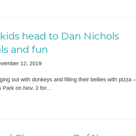
kids head to Dan Nichols
ls and fun
vember 12, 2019
ng out with donkeys and filling their bellies with pizza – 
s Park on Nov. 2 for…