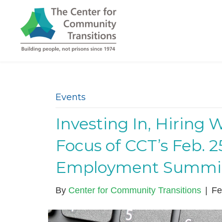
Events
Investing In, Hiring 
Focus of CCT’s Feb. 
Employment Summi
By
Center for Community Transitions
|
Fe