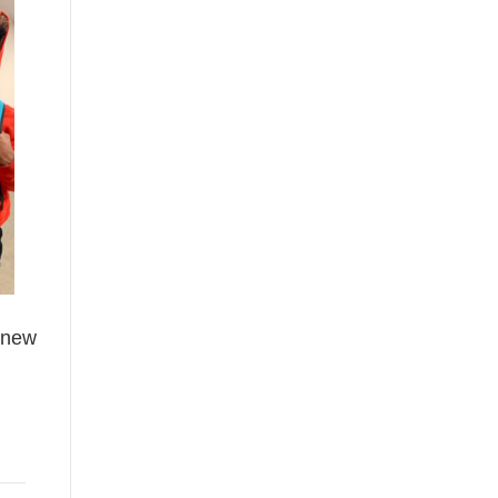
h new