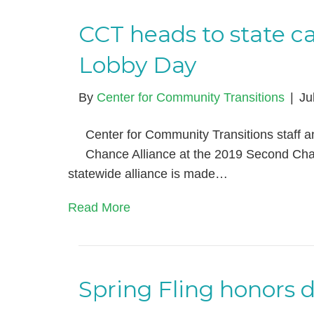
CCT heads to state c
Lobby Day
By
Center for Community Transitions
|
Ju
Center for Community Transitions staff 
Chance Alliance at the 2019 Second Ch
statewide alliance is made…
Read More
Spring Fling honors 