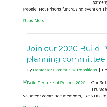
formerl
People, Not Prisons fundraising event on 
Read More
Join our 2020 Build 
planning committee
By
Center for Community Transitions
|
Fe
Our 3rd 
Thursda
volunteer committee members, like YOU, to