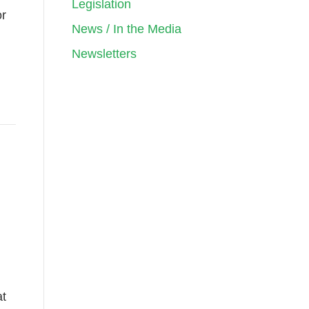
Legislation
or
News / In the Media
Newsletters
at