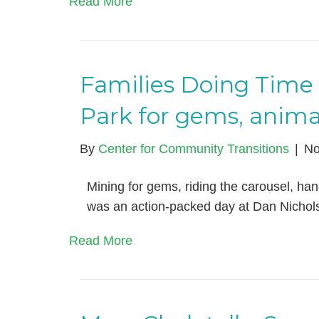
Read More
Families Doing Time 
Park for gems, anima
By
Center for Community Transitions
|
No
Mining for gems, riding the carousel, hangi
was an action-packed day at Dan Nichol
Read More