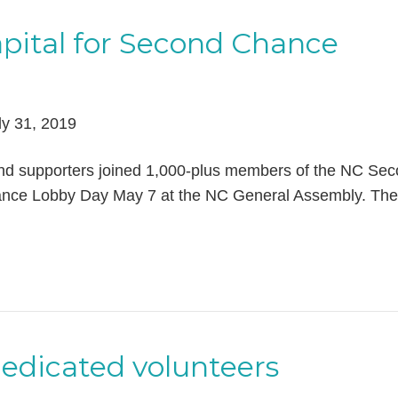
apital for Second Chance
ly 31, 2019
and supporters joined 1,000-plus members of the NC Se
ance Lobby Day May 7 at the NC General Assembly. The
dedicated volunteers