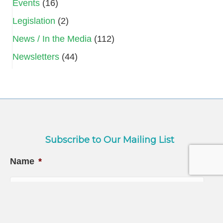
Events
(16)
Legislation
(2)
News / In the Media
(112)
Newsletters
(44)
Subscribe to Our Mailing List
Name
*
First