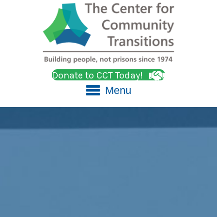
Donate to CCT Today!
Menu