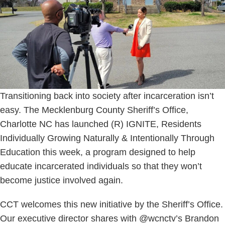
Transitioning back into society after incarceration isn’t
easy. The Mecklenburg County Sheriff’s Office,
Charlotte NC has launched (R) IGNITE, Residents
Individually Growing Naturally & Intentionally Through
Education this week, a program designed to help
educate incarcerated individuals so that they won’t
become justice involved again.
CCT welcomes this new initiative by the Sheriff’s Office.
Our executive director shares with @wcnctv’s Brandon