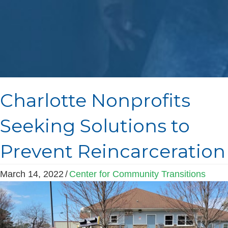
Charlotte Nonprofits
Seeking Solutions to
Prevent Reincarceration
March 14, 2022
/
Center for Community Transitions