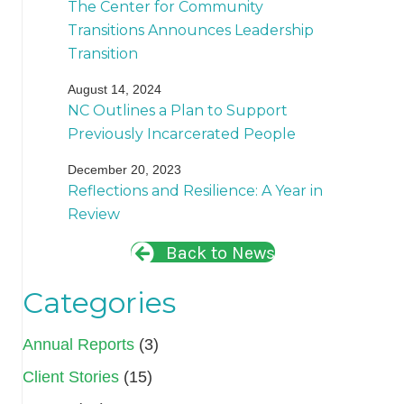
The Center for Community
Transitions Announces Leadership
Transition
August 14, 2024
NC Outlines a Plan to Support
Previously Incarcerated People
December 20, 2023
Reflections and Resilience: A Year in
Review
Back to News
Categories
Annual Reports
(3)
Client Stories
(15)