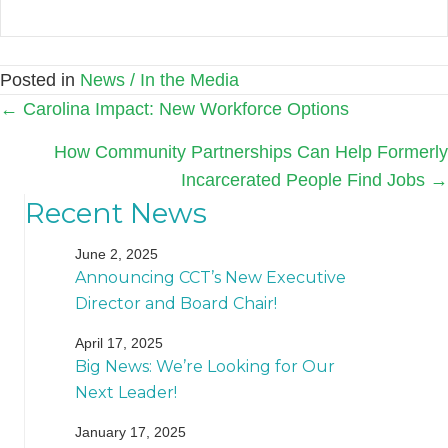
Posted in
News / In the Media
Posts
← Carolina Impact: New Workforce Options
navigation
How Community Partnerships Can Help Formerly
Incarcerated People Find Jobs →
Recent News
June 2, 2025
Announcing CCT’s New Executive
Director and Board Chair!
April 17, 2025
Big News: We’re Looking for Our
Next Leader!
January 17, 2025