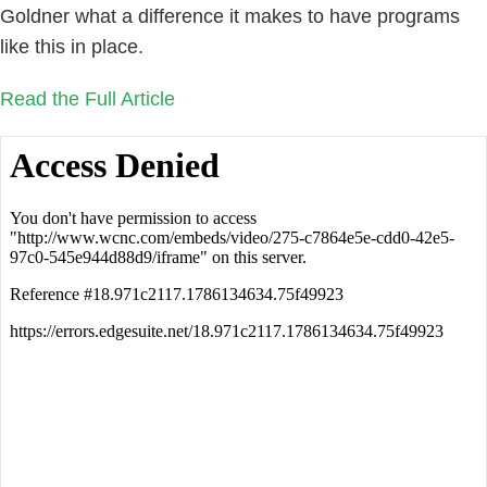
Goldner what a difference it makes to have programs
like this in place.
Read the Full Article