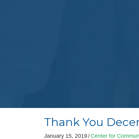
Thank You Decem
January 15, 2019
/
Center for Communi