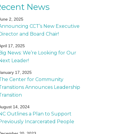
Recent News
June 2, 2025
Announcing CCT’s New Executive
Director and Board Chair!
April 17, 2025
Big News: We’re Looking for Our
Next Leader!
January 17, 2025
The Center for Community
Transitions Announces Leadership
Transition
August 14, 2024
NC Outlines a Plan to Support
Previously Incarcerated People
December 20, 2023