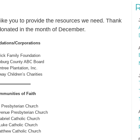
ike you to provide the resources we need. Thank
donated in the month of December.
ations/Corporations
ick Family Foundation
nburg County ABC Board
tree Plantation, Inc.
ay Children’s Charities
mmunities of Faith
t Presbyterian Church
enue Presbyterian Church
abriel Catholic Church
Luke Catholic Church
atthew Catholic Church