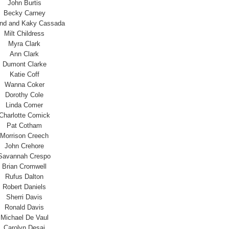
John Burtis
Becky Carney
and and Kaky Cassada
Milt Childress
Myra Clark
Ann Clark
Dumont Clarke
Katie Coff
Wanna Coker
Dorothy Cole
Linda Comer
Charlotte Comick
Pat Cotham
Morrison Creech
John Crehore
Savannah Crespo
Brian Cromwell
Rufus Dalton
Robert Daniels
Sherri Davis
Ronald Davis
Michael De Vaul
Carolyn Desai