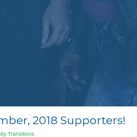
ber, 2018 Supporters!
ty Transitions