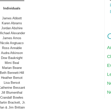
Individuals
James Abbott
Karen Abrams
Jordan Abshire
Michael Alexander
James Amos
Nicole Angtuaco
A
Ross Annable
Audra Atkinson
Cl
Dow Bauknight
Mimi Beal
E
Marian Beane
Beth Bennett-Hill
Le
Heather Bersot
N
Lisa Bersot
Catherine Bessant
N
Jill Blumenthal
Crandall Bowles
artin Brackett, Jr.
Jan & Jim Brittain