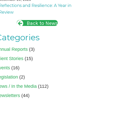
Reflections and Resilience: A Year in
Review
Back to News
Categories
nnual Reports
(3)
ient Stories
(15)
vents
(16)
gislation
(2)
ews / In the Media
(112)
ewsletters
(44)