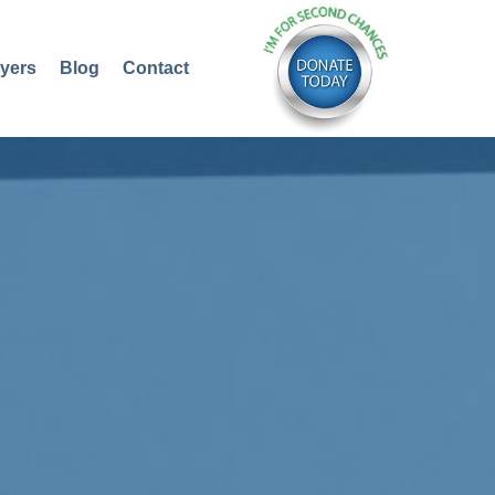
yers
Blog
Contact