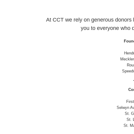
At CCT we rely on generous donors l
you to everyone who 
Found
Hendr
Meckle
Roun
Speedw
Co
Firs
Selwyn Av
St. G
St. 
St. M