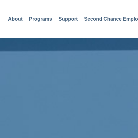
About
Programs
Support
Second Chance Emplo