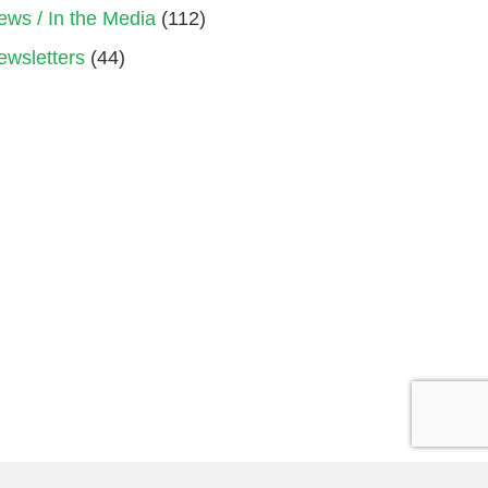
ews / In the Media
(112)
ewsletters
(44)