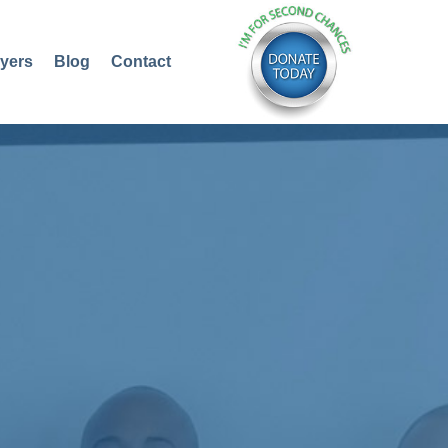
yers
Blog
Contact