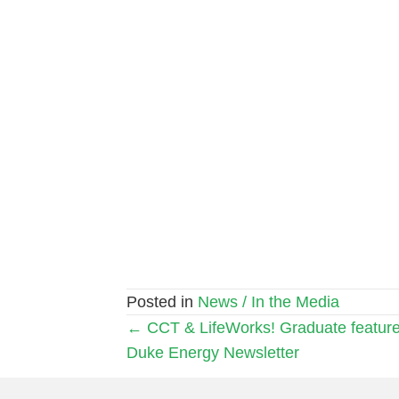
Posted in
News / In the Media
Posts
← CCT & LifeWorks! Graduate feature
Duke Energy Newsletter
navigation