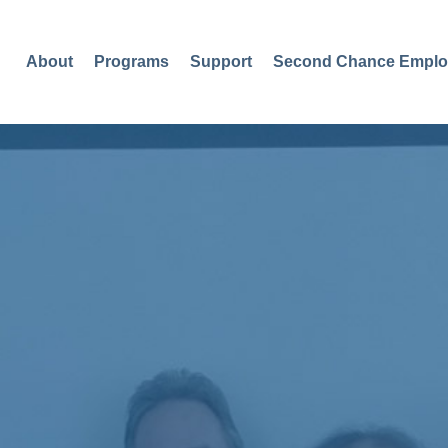
About
Programs
Support
Second Chance Emplo