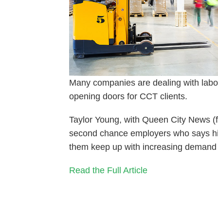
Many companies are dealing with labor 
opening doors for CCT clients.
Taylor Young, with Queen City News (f
second chance employers who says hir
them keep up with increasing demand 
Read the Full Article