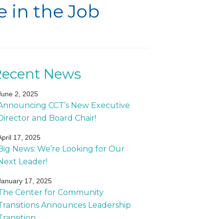
 in the Job
Recent News
June 2, 2025
Announcing CCT’s New Executive
Director and Board Chair!
April 17, 2025
Big News: We’re Looking for Our
Next Leader!
January 17, 2025
The Center for Community
Transitions Announces Leadership
Transition