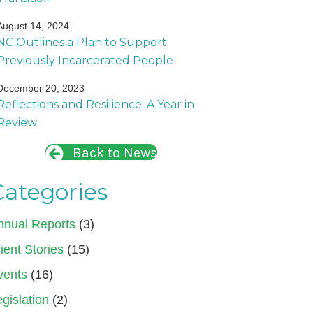
August 14, 2024
NC Outlines a Plan to Support
Previously Incarcerated People
December 20, 2023
Reflections and Resilience: A Year in
Review
Back to News
Categories
nnual Reports
(3)
ient Stories
(15)
vents
(16)
gislation
(2)