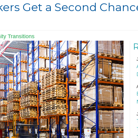
ers Get a Second Chance
ty Transitions