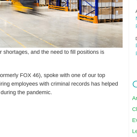
shortages, and the need to fill positions is
ormerly FOX 46), spoke with one of our top
ing employees with criminal records has helped
during the pandemic.
A
Cl
E
Le