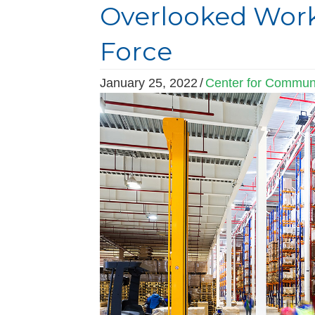
Overlooked Work
Force
January 25, 2022
/
Center for Communi