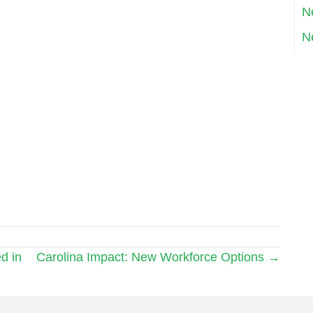
N
N
d in
Carolina Impact: New Workforce Options →