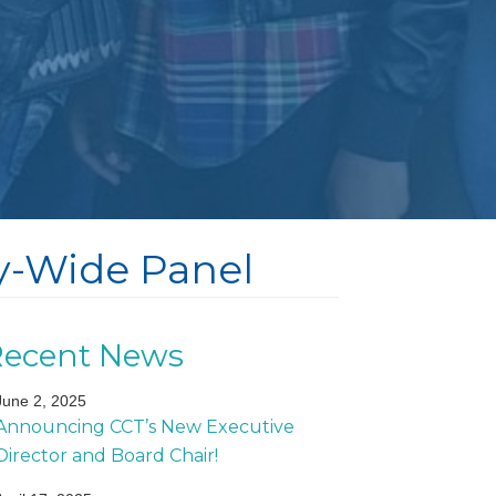
ty-Wide Panel
Recent News
June 2, 2025
Announcing CCT’s New Executive
Director and Board Chair!