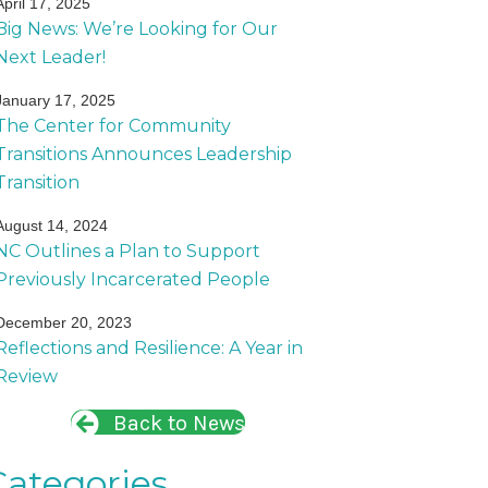
April 17, 2025
Big News: We’re Looking for Our
Next Leader!
January 17, 2025
The Center for Community
Transitions Announces Leadership
Transition
August 14, 2024
NC Outlines a Plan to Support
Previously Incarcerated People
December 20, 2023
Reflections and Resilience: A Year in
Review
Back to News
Categories