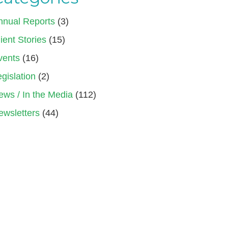
nnual Reports
(3)
ient Stories
(15)
vents
(16)
gislation
(2)
ews / In the Media
(112)
ewsletters
(44)