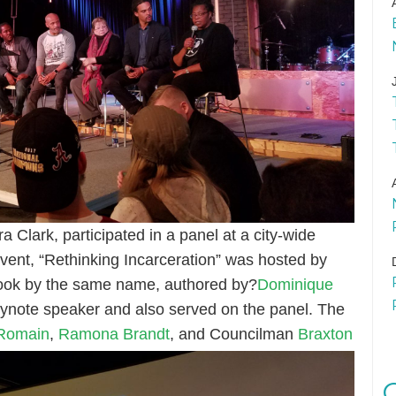
 Clark, participated in a panel at a city-wide
vent, “Rethinking Incarceration” was hosted by
ook by the same name, authored by?
Dominique
keynote speaker and also served on the panel. The
 Romain
,
Ramona Brandt
, and Councilman
Braxton