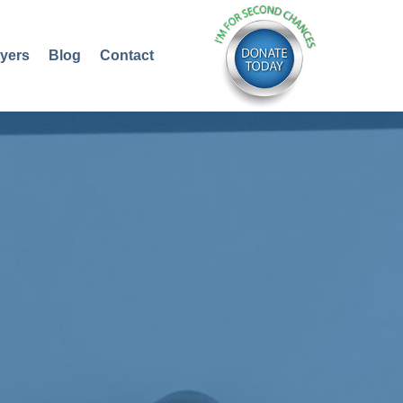
yers
Blog
Contact