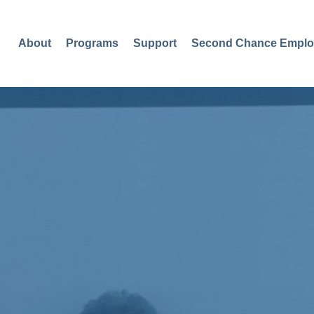
About
Programs
Support
Second Chance Emplo