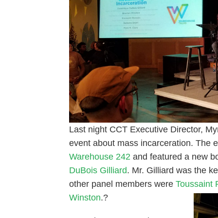
Last night CCT Executive Director, Myra
event about mass incarceration. The e
Warehouse 242
and featured a new b
DuBois Gilliard
. Mr. Gilliard was the 
other panel members were
Toussaint
Winston
.?