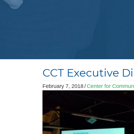
CCT Executive Di
February 7, 2018
/
Center for Communi