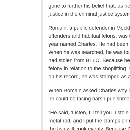
gone to further his belief that, as 
justice in the criminal justice syste
Romain, a public defender in Meck
offenders and habitual felons, was 
year named Charles. He had been c
When he was searched, he was foun
had stolen from BI-LO. Because he
felony in relation to the shopliftin
on his record, he was stamped as a 
When Romain asked Charles why h
he could be facing harsh punishme
“He said, ‘Listen, I’ll tell you. I st
metal rod, and I put the clamps on 
the fish will cook evenly. Because 