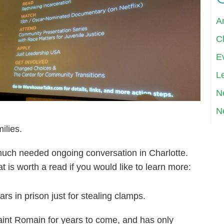
A
Cl
E
Le
N
N
ilies.
much needed ongoing conversation in Charlotte.
at is worth a read if you would like to learn more:
rs in prison just for stealing clamps.
ssaint Romain for years to come, and has only