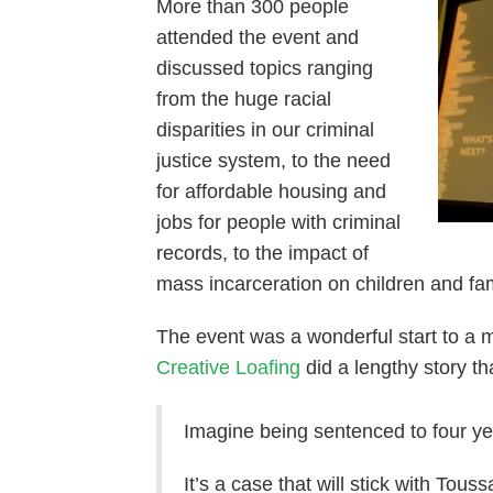
More than 300 people
attended the event and
discussed topics ranging
from the huge racial
disparities in our criminal
justice system, to the need
for affordable housing and
jobs for people with criminal
records, to the impact of
mass incarceration on children and fam
The event was a wonderful start to a 
Creative Loafing
did a lengthy story th
Imagine being sentenced to four yea
It’s a case that will stick with Tou