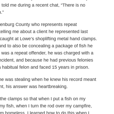
he told me during a recent chat, “There is no
m.”
lenburg County who represents repeat
telling me about a client he represented last
aught at Lowe’s shoplifting metal hand clamps.
d to also be concealing a package of fish he
 was a repeat offender, he was charged with a
g incident, and because he had previous felonies
habitual felon and faced 15 years in prison.
e was stealing when he knew his record meant
nt, his answer was heartbreaking.
ole the clamps so that when I put a fish on my
my fish, when I turn the rod over my campfire,
I’m homeless. I learned how to do this when I