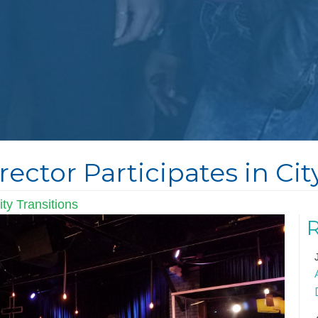
rector Participates in Ci
ty Transitions