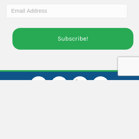
Administrative Office
Center for Community Transitions
5825 Old Concord Rd.