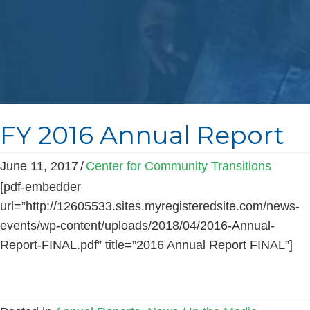
FY 2016 Annual Report
June 11, 2017
/
Center for Community Transitions
[pdf-embedder
url=”http://12605533.sites.myregisteredsite.com/news-
events/wp-content/uploads/2018/04/2016-Annual-
Report-FINAL.pdf” title=”2016 Annual Report FINAL”]