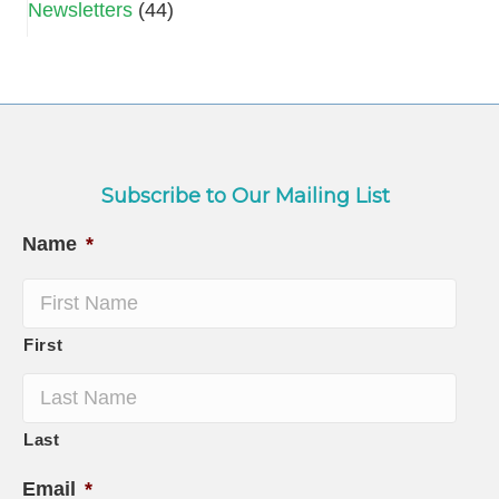
Newsletters
(44)
Subscribe to Our Mailing List
Name
*
First
Last
Email
*