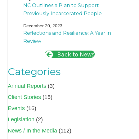
NC Outlines a Plan to Support
Previously Incarcerated People
December 20, 2023
Reflections and Resilience: A Year in
Review
Back to News
Categories
Annual Reports
(3)
Client Stories
(15)
Events
(16)
Legislation
(2)
News / In the Media
(112)