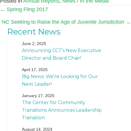
Posted in
Annual Reports
,
News / In the Media
Posts
← Spring Fling 2017
navigation
NC Seeking to Raise the Age of Juvenile Jurisdiction →
Recent News
June 2, 2025
Announcing CCT’s New Executive
Director and Board Chair!
April 17, 2025
Big News: We’re Looking for Our
Next Leader!
January 17, 2025
The Center for Community
Transitions Announces Leadership
Transition
August 14, 2024