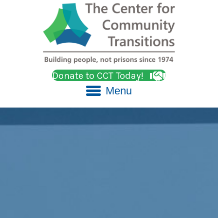
Donate to CCT Today!
Menu