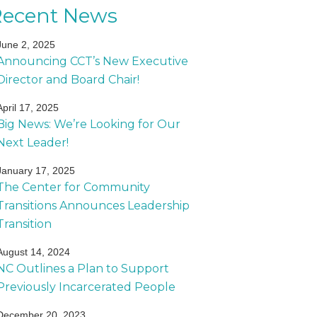
Recent News
June 2, 2025
Announcing CCT’s New Executive
Director and Board Chair!
April 17, 2025
Big News: We’re Looking for Our
Next Leader!
January 17, 2025
The Center for Community
Transitions Announces Leadership
Transition
August 14, 2024
NC Outlines a Plan to Support
Previously Incarcerated People
December 20, 2023