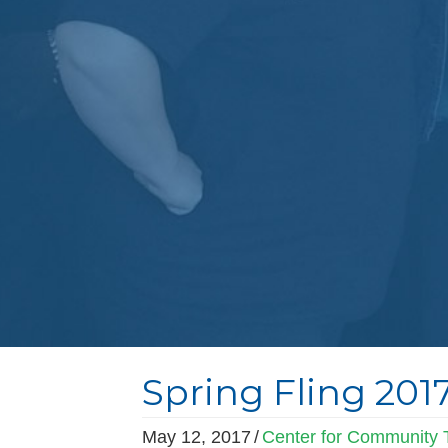
Spring Fling 201
May 12, 2017
/
Center for Community T