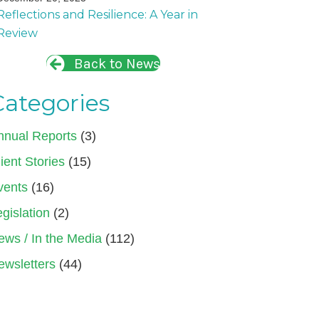
Reflections and Resilience: A Year in
Review
Back to News
Categories
nnual Reports
(3)
ient Stories
(15)
vents
(16)
gislation
(2)
ews / In the Media
(112)
ewsletters
(44)