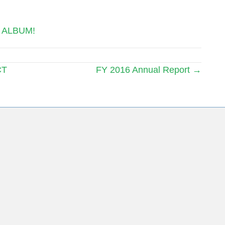
 ALBUM!
CT
FY 2016 Annual Report →
ing List