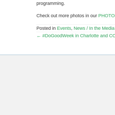
programming.
Check out more photos in our
PHOTO
Posted in
Events
,
News / In the Media
Posts
← #DoGoodWeek in Charlotte and C
navigation
Subscribe to Our Mail