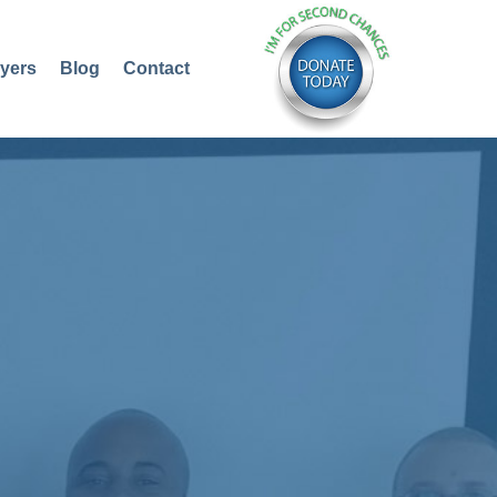
yers
Blog
Contact