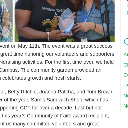
event on May 11th. The event was a great success
 great time honoring our volunteers and supporters
A
raising activities. For the first time ever, we held
Cl
y Campus. The community garden provided an
E
h celebrates growth and fresh starts.
Le
year, Betty Ritchie, Joanna Patcha, and Tom Brown.
N
er of the year, Sam’s Sandwich Shop, which has
N
upporting CCT for over a decade. Last but not
o this year’s Community of Faith award recipient,
nt us many committed volunteers and great