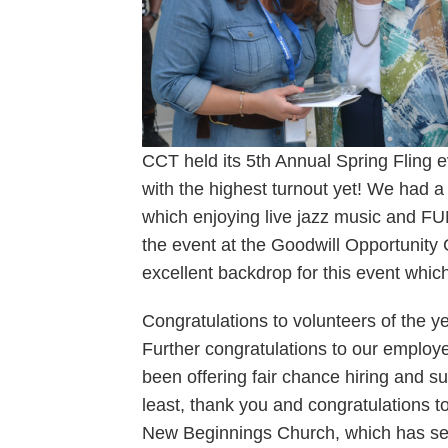
CCT held its 5th Annual Spring Fling 
with the highest turnout yet! We had a
which enjoying live jazz music and FUNd
the event at the Goodwill Opportunit
excellent backdrop for this event whic
Congratulations to volunteers of the 
Further congratulations to our employ
been offering fair chance hiring and s
least, thank you and congratulations t
New Beginnings Church, which has se