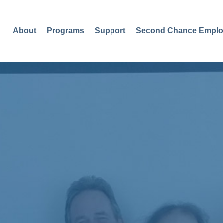
About
Programs
Support
Second Chance Emplo