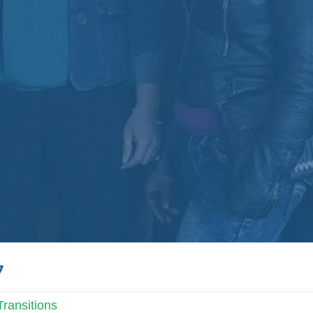
7
ransitions