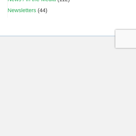
Newsletters
(44)
Subscribe to Our Mailing List
Name
*
First
Last