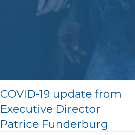
COVID-19 update from
Executive Director
Patrice Funderburg