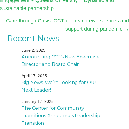
Engagement + Queens University = Dynamic and
navigation
sustainable partnership
Care through Crisis: CCT clients receive services and
support during pandemic →
Recent News
June 2, 2025
Announcing CCT’s New Executive
Director and Board Chair!
April 17, 2025
Big News: We’re Looking for Our
Next Leader!
January 17, 2025
The Center for Community
Transitions Announces Leadership
Transition