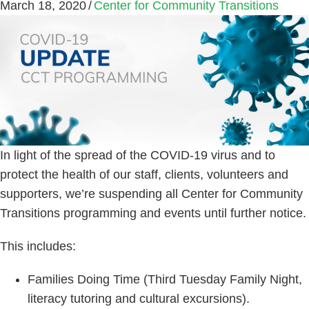
March 18, 2020
/
Center for Community Transitions
In light of the spread of the COVID-19 virus and to
protect the health of our staff, clients, volunteers and
supporters, we’re suspending all Center for Community
Transitions programming and events until further notice.
This includes:
Families Doing Time (Third Tuesday Family Night,
literacy tutoring and cultural excursions).