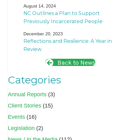
August 14, 2024
NC Outlines a Plan to Support
Previously Incarcerated People
December 20, 2023
Reflections and Resilience: A Year in
Review
Back to News
Categories
Annual Reports
(3)
Client Stories
(15)
Events
(16)
Legislation
(2)
News / In the Media
(112)