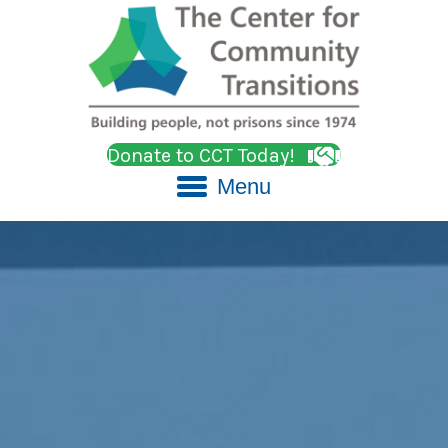
Donate to CCT Today!
Menu