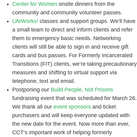
Center for Women
onsite dinners from the
community and community volunteer passes.
LifeWorks!
classes and support groups. We’ll have
a small team to direct and inform clients and refer
them to emergency basic needs. Networking
clients will still be able to sign in and receive gift
cards and bus passes. For Formerly Incarcerated
Transitions (FIT) clients, we’re taking precautionary
measures and shifting to virtual support via
telephone, text and email.
Postponing our
Build People, Not Prisons
fundraising event that was scheduled for March 26.
We thank all our
event sponsors
and ticket
purchasers and will keep everyone updated with
the new date for the event. Now more than ever,
CCT’s important work of helping formerly