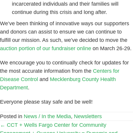
incarcerated individuals and their families will
continue during this crisis and long after.
We’ve been thinking of innovative ways our supporters
and donors can assist to ensure we can continue to
fulfill our mission. As such, we’ve decided to move the
auction portion of our fundraiser online
on March 26-29.
We encourage you to continually check for updates for
the most accurate information from the
Centers for
Disease Control
and
Mecklenburg County Health
Department
.
Everyone please stay safe and be well!
Posted in
News / In the Media
,
Newsletters
Posts
← CCT + Wells Fargo Center for Community