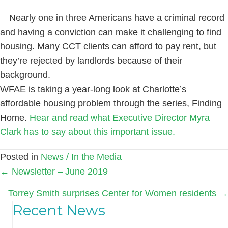
Nearly one in three Americans have a criminal record
and having a conviction can make it challenging to find
housing. Many CCT clients can afford to pay rent, but
they’re rejected by landlords because of their
background.
WFAE is taking a year-long look at Charlotte’s
affordable housing problem through the series, Finding
Home.
Hear and read what Executive Director Myra
Clark has to say about this important issue.
Posted in
News / In the Media
Posts
← Newsletter – June 2019
navigation
Torrey Smith surprises Center for Women residents →
Recent News