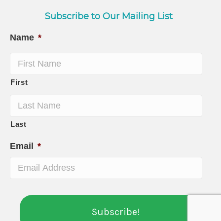
Subscribe to Our Mailing List
Name
*
First
Last
Email
*