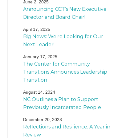
June 2, 2025
Announcing CCT’s New Executive
Director and Board Chair!
April 17, 2025
Big News: We’re Looking for Our
Next Leader!
January 17, 2025
The Center for Community
Transitions Announces Leadership
Transition
August 14, 2024
NC Outlines a Plan to Support
Previously Incarcerated People
December 20, 2023
Reflections and Resilience: A Year in
Review