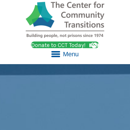
Donate to CCT Today!
Menu