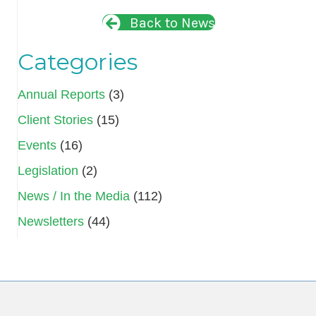
Back to News
Categories
Annual Reports
(3)
Client Stories
(15)
Events
(16)
Legislation
(2)
News / In the Media
(112)
Newsletters
(44)