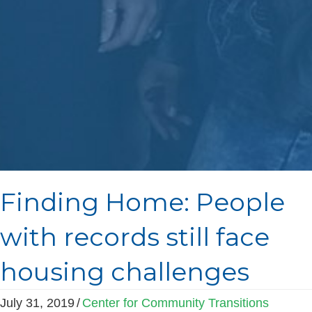
Finding Home: People
with records still face
housing challenges
July 31, 2019
/
Center for Community Transitions